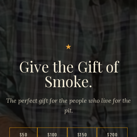
★
Give the Gift of
Smoke.
The perfect gift for the people who live for the
pit.
$50
$100
$150
$200