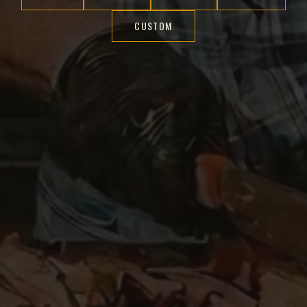
CUSTOM