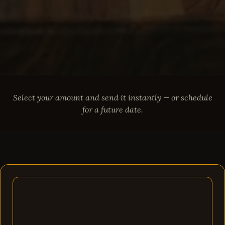
Select your amount and send it instantly — or schedule
for a future date.