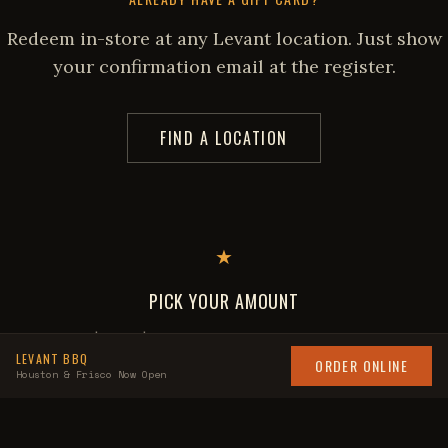
Redeem in-store at any Levant location. Just show
your confirmation email at the register.
FIND A LOCATION
★
PICK YOUR AMOUNT
$50 to $200, or enter a custom amount
LEVANT BBQ
ORDER ONLINE
Houston & Frisco Now Open
★