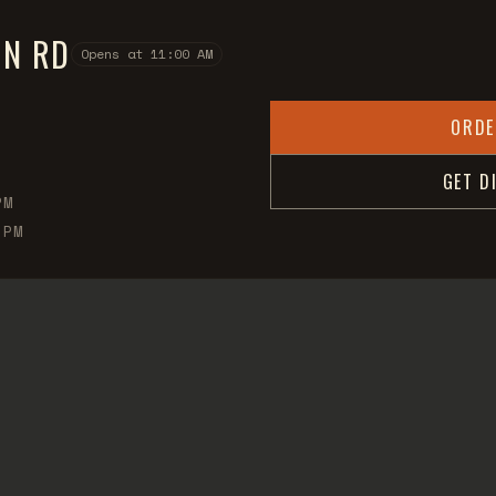
ON RD
Opens at 11:00 AM
ORDE
GET D
PM
 PM