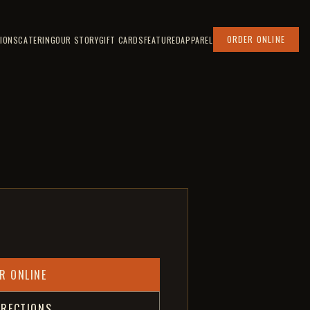
ORDER ONLINE
IONS
CATERING
OUR STORY
GIFT CARDS
FEATURED
APPAREL
R ONLINE
IRECTIONS