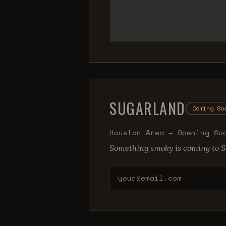
SUGARLAND
Coming So
Houston Area — Opening So
Something smoky is coming to S