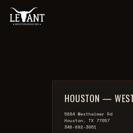
HOUSTON — WEST
5884 Westheimer Rd
Houston, TX 77057
346-692-3051