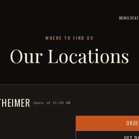
MENU
LOCAT
WHERE TO FIND US
Our Locations
HEIMER
Opens at 11:00 AM
ORDE
GET D