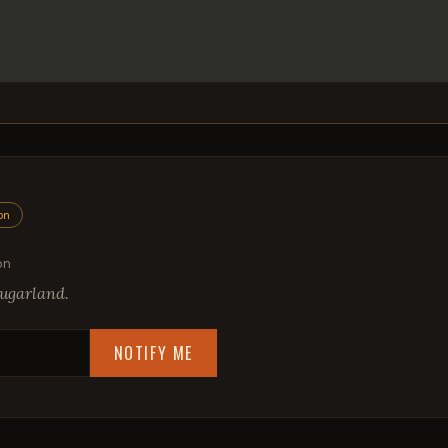
on
on
ugarland.
NOTIFY ME