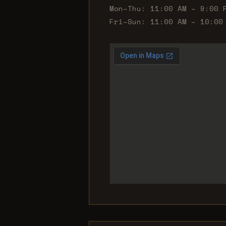
Mon–Thu: 11:00 AM – 9:00 
Fri–Sun: 11:00 AM – 10:00