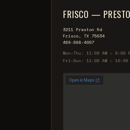
FRISCO — PREST
3211 Preston Rd
Frisco, TX 75034
469-888-4007
Mon–Thu: 11:00 AM – 9:00 
Fri–Sun: 11:00 AM – 10:00