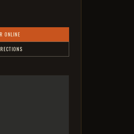
R ONLINE
IRECTIONS